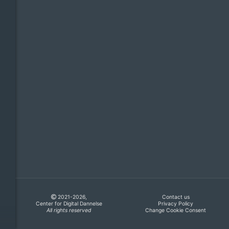
2021-2026,
Contact us
Center for Digital Dannelse
Privacy Policy
All rights reserved
Change Cookie Consent